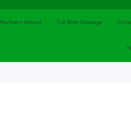
Northern Ireland
Full Body Massage
Chin
T