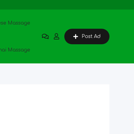
ese Massage
Post Ad
hai Massage