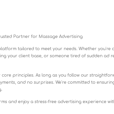
rusted Partner for Massage Advertising
 platform tailored to meet your needs. Whether you’r
ing your client base, or someone tired of sudden ad r
core principles. As long as you follow our straightfor
ments, and no surprises. We’re committed to ensuring 
g.
orms and enjoy a stress-free advertising experience with