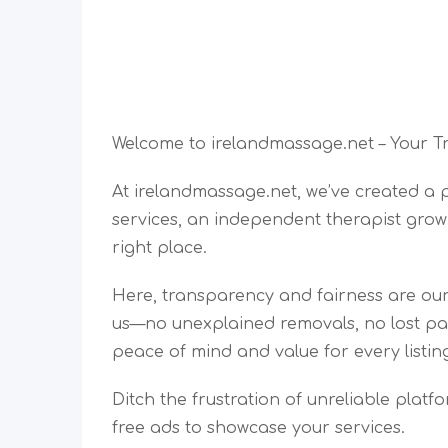
Welcome to irelandmassage.net – Your T
At irelandmassage.net, we’ve created a
services, an independent therapist grow
right place.
Here, transparency and fairness are our 
us—no unexplained removals, no lost pay
peace of mind and value for every listin
Ditch the frustration of unreliable platf
free ads to showcase your services.