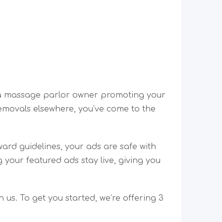
e a massage parlor owner promoting your
emovals elsewhere, you’ve come to the
ward guidelines, your ads are safe with
your featured ads stay live, giving you
 us. To get you started, we’re offering 3