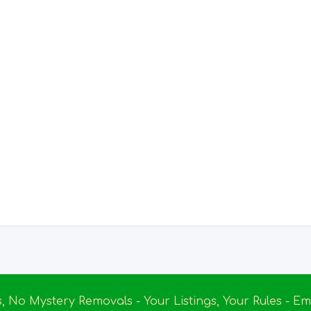
s, No Mystery Removals - Your Listings, Your Rules - 