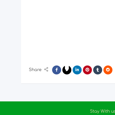
Share
Stay With u