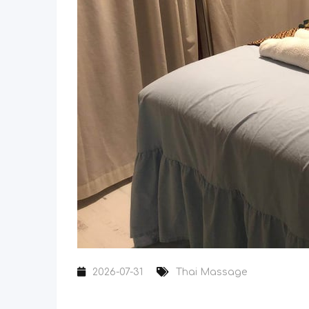
2026-07-31
Thai Massage