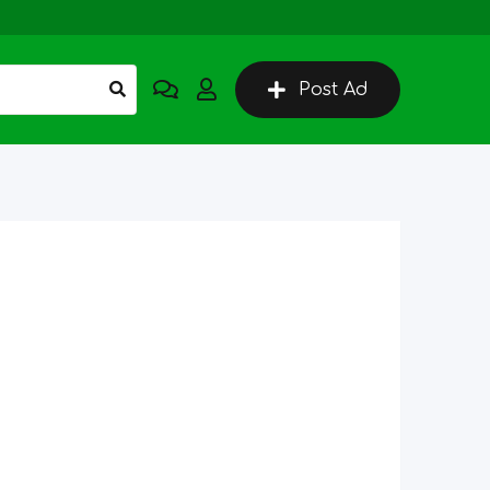
Post Ad