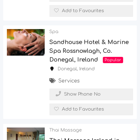
Add to Favourites
Spa
Sandhouse Hotel & Marine
Spa Rossnowlagh, Co.
Donegal, Ireland
Popular
Donegal
,
Ireland
Services
Show Phone No
Add to Favourites
Thai Massage