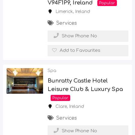
V94F1P9, Ireland
Popular
Limerick
,
Ireland
Services
Show Phone No
Add to Favourites
Spa
Bunratty Castle Hotel
Leisure Club & Luxury Spa
Popular
Clare
,
Ireland
Services
Show Phone No