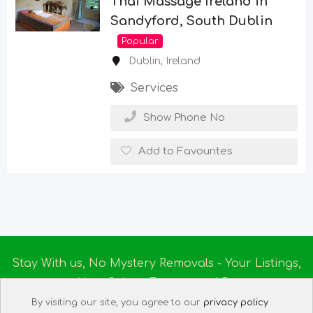
Thai Massage Ireland in
Sandyford, South Dublin
Popular
Dublin
,
Ireland
Services
Show Phone No
Add to Favourites
Stay With us, No Mystery Removals - Your Listings,
Your Rules - Empowered By
Ireland Massage
© 2025
By visiting our site, you agree to our
privacy policy