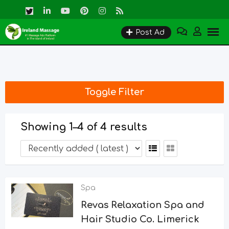
Skip
to
Post Ad
content
Toggle Filter
Showing 1–4 of 4 results
Spa
Revas Relaxation Spa and
Hair Studio Co. Limerick