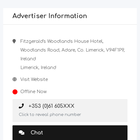
Advertiser Information
Fitzgerald's Woodlands House Hotel,
Woodlands Road, Adare, Co. Limerick, V94F1P9,
Ireland
Limerick, Ireland
Visit Website
Offline Now
+353 (0)61 605XXX
Click to reveal phone number
Chat