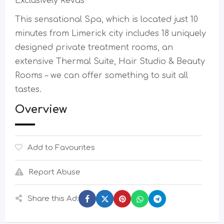
Exclusively Revas
This sensational Spa, which is located just 10
minutes from Limerick city includes 18 uniquely
designed private treatment rooms, an
extensive Thermal Suite, Hair Studio & Beauty
Rooms – we can offer something to suit all
tastes.
Overview
Add to Favourites
Report Abuse
Share this Ad: