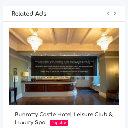
Related Ads
Bunratty Castle Hotel Leisure Club &
Luxury Spa
Popular