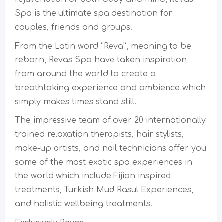
Spa is the ultimate spa destination for
couples, friends and groups.
From the Latin word “Reva”, meaning to be
reborn, Revas Spa have taken inspiration
from around the world to create a
breathtaking experience and ambience which
simply makes times stand still.
The impressive team of over 20 internationally
trained relaxation therapists, hair stylists,
make-up artists, and nail technicians offer you
some of the most exotic spa experiences in
the world which include Fijian inspired
treatments, Turkish Mud Rasul Experiences,
and holistic wellbeing treatments.