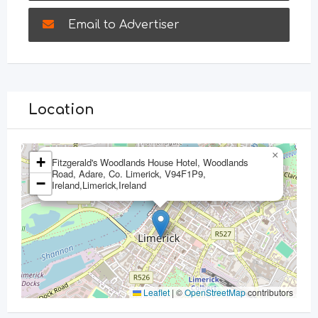
Email to Advertiser
Location
×
+
Fitzgerald's Woodlands House Hotel, Woodlands
Road, Adare, Co. Limerick, V94F1P9,
−
Ireland,Limerick,Ireland
Leaflet
|
©
OpenStreetMap
contributors