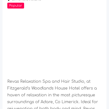
Popular
Revas Relaxation Spa and Hair Studio, at
Fitzgerald’s Woodlands House Hotel offers a
haven of relaxation in the most picturesque
surroundings of Adare, Co Limerick. Ideal for
rejuvenation of both body and mind, Revas