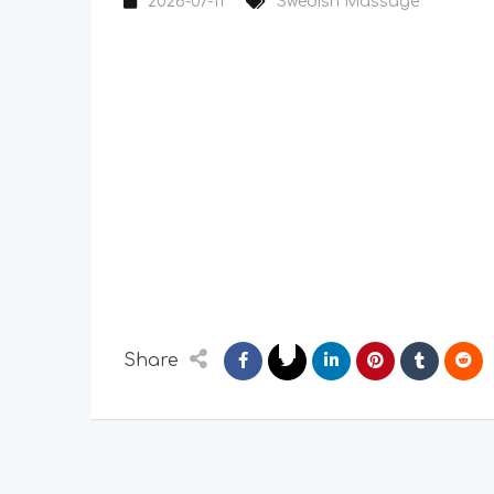
2026-07-11
Swedish Massage
Share