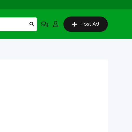
Post Ad