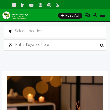
Skip
to
Post Ad
content