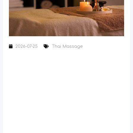
2026-07-25
Thai Massage