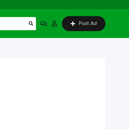
Post Ad