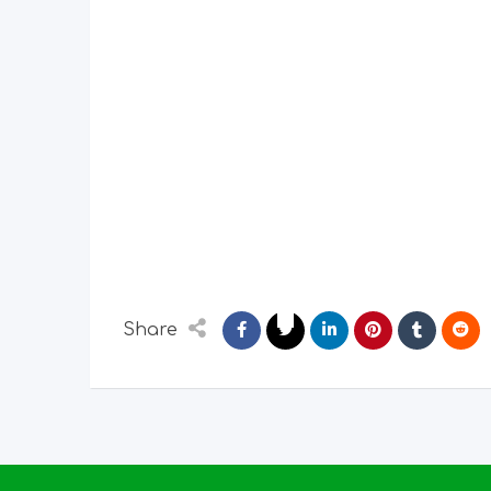
Share