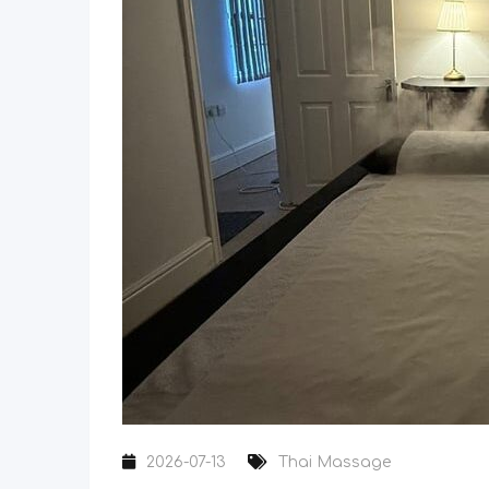
2026-07-13
Thai Massage