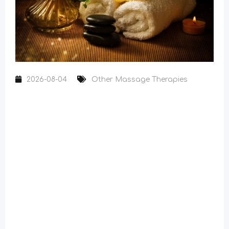
2026-08-04
Other Massage Therapies