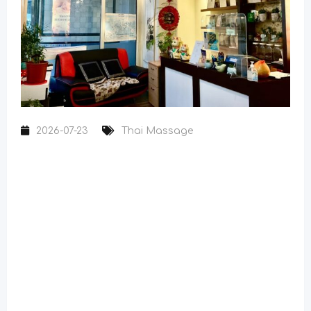
2026-07-23
Thai Massage