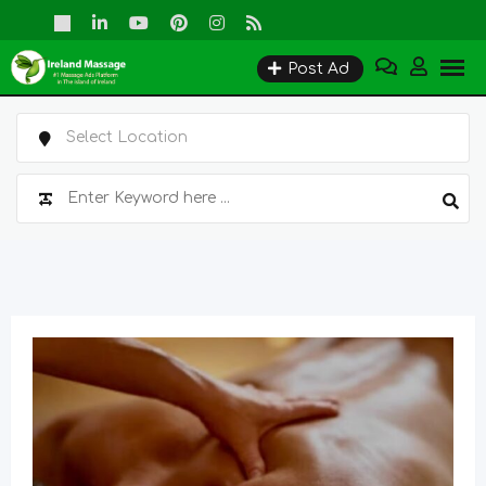
Skip
to
Post Ad
content