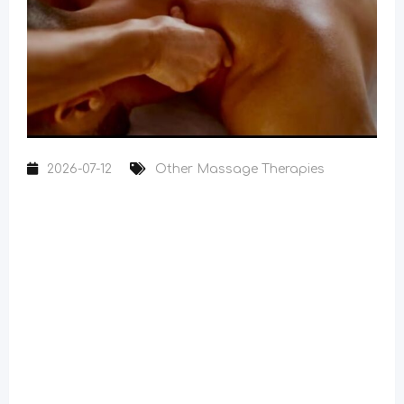
2026-07-12
Other Massage Therapies