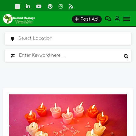
Skip
to
Post Ad
content