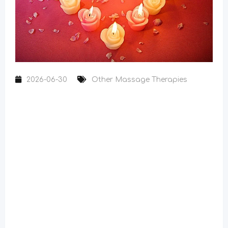
2026-06-30
Other Massage Therapies