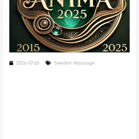
2026-07-26
Swedish Massage