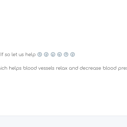
If so let us help
hich helps blood vessels relax and decrease blood pre