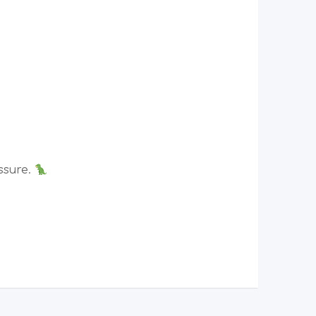
ssure.