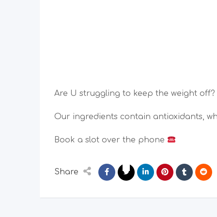
Are U struggling to keep the weight off? 
Our ingredients contain antioxidants, w
Book a slot over the phone
Share