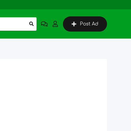
Post Ad