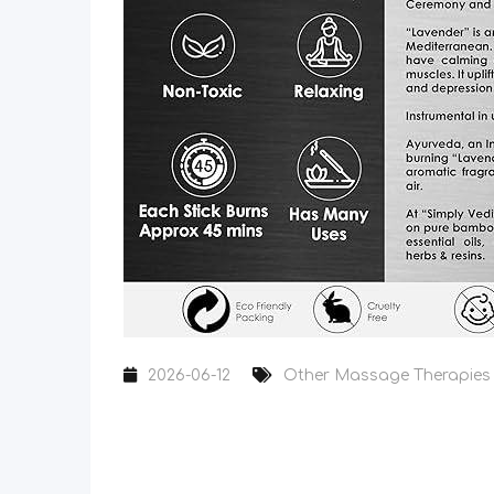
2026-06-12
Other Massage Therapies