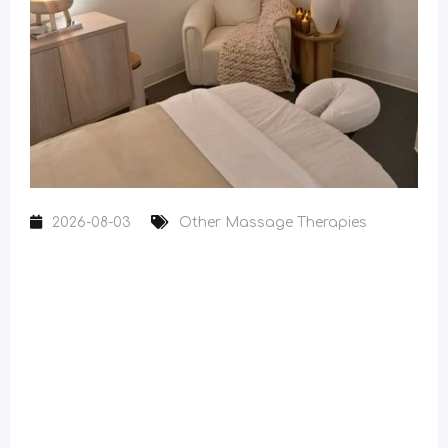
2026-08-03
Other Massage Therapies