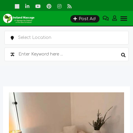
Skip
to
Post Ad
content