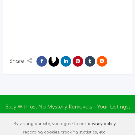
Share
Stay With us, No Mystery Removals - Your Listings,
Your Rules - Empowered By
Ireland Massage
© 2025
By visiting our site, you agree to our
privacy policy
About us
|
Terms of Use
|
Privacy Policy
|
Listing
regarding cookies, tracking statistics, etc.