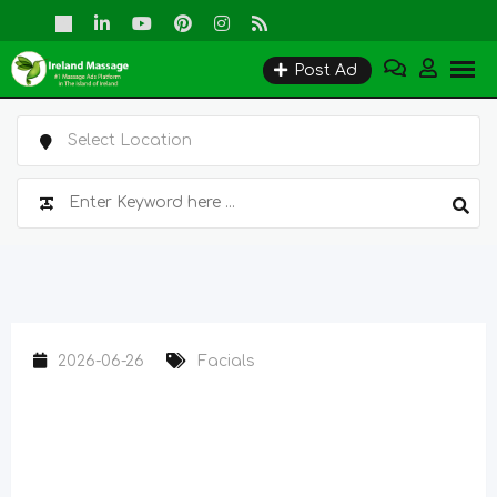
Skip
to
Post Ad
content
2026-06-26
Facials