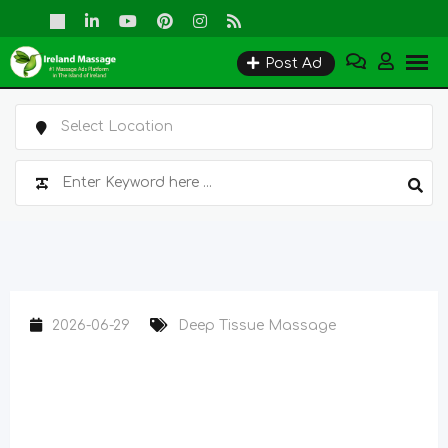
Skip
to
Post Ad
content
2026-06-29
Deep Tissue Massage