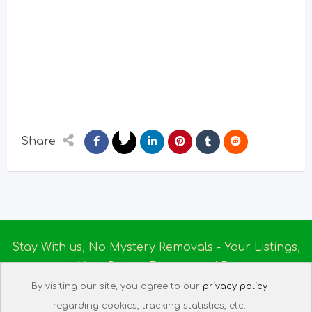
Share
Stay With us, No Mystery Removals - Your Listings,
Your Rules - Empowered By
Ireland Massage
© 2025
By visiting our site, you agree to our
privacy policy
About us
|
Terms of Use
|
Privacy Policy
|
Listing
regarding cookies, tracking statistics, etc.