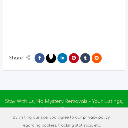
Share
Stay With us, No Mystery Removals - Your Listings,
Your Rules - Empowered By
Ireland Massage
© 2025
By visiting our site, you agree to our
privacy policy
About us
|
Terms of Use
|
Privacy Policy
|
Listing
regarding cookies, tracking statistics, etc.