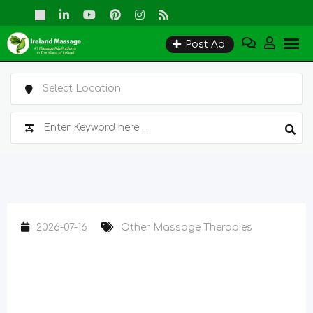
Skip
to
Post Ad
content
2026-07-16
Other Massage Therapies