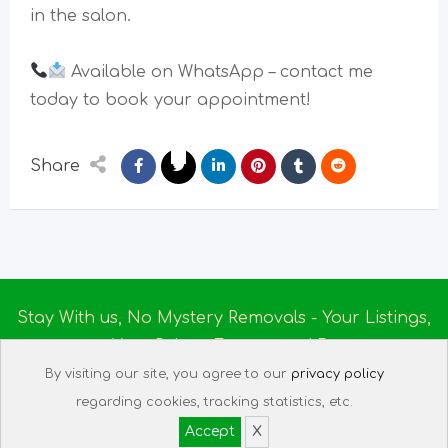
in the salon.
Available on WhatsApp – contact me
today to book your appointment!
Share
Stay With us, No Mystery Removals - Your Listings,
Your Rules - Empowered By
Ireland Massage
© 2025
By visiting our site, you agree to our
privacy policy
About us
|
Terms of Use
|
Privacy Policy
|
Listing
regarding cookies, tracking statistics, etc.
Assistant
|
Tech Support
Accept
X