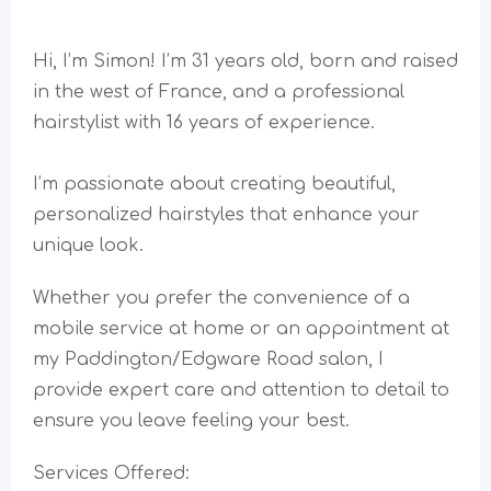
Hi, I’m Simon! I’m 31 years old, born and raised
in the west of France, and a professional
hairstylist with 16 years of experience.
I’m passionate about creating beautiful,
personalized hairstyles that enhance your
unique look.
Whether you prefer the convenience of a
mobile service at home or an appointment at
my Paddington/Edgware Road salon, I
provide expert care and attention to detail to
ensure you leave feeling your best.
Services Offered: