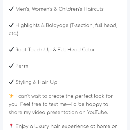
Men’s, Women’s & Children’s Haircuts
Highlights & Balayage (T-section, full head,
etc.)
Root Touch-Up & Full Head Color
Perm
Styling & Hair Up
I can’t wait to create the perfect look for
you! Feel free to text me—I’d be happy to
share my video presentation on YouTube.
Enjoy a luxury hair experience at home or