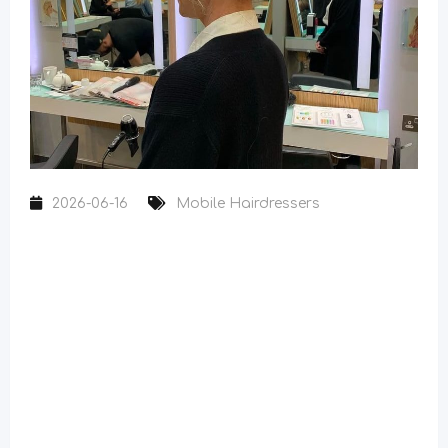
2026-06-16
Mobile Hairdressers