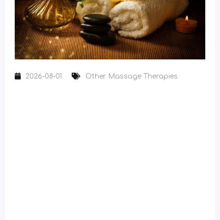
2026-08-01
Other Massage Therapies