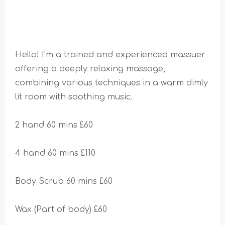
Hello! I’m a trained and experienced massuer
offering a deeply relaxing massage,
combining various techniques in a warm dimly
lit room with soothing music.
2 hand 60 mins £60
4 hand 60 mins £110
Body Scrub 60 mins £60
Wax (Part of body) £60