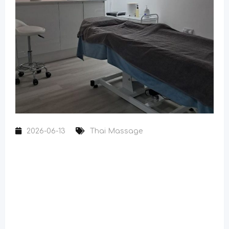
2026-06-13
Thai Massage