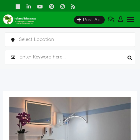
Skip
to
Post Ad
content