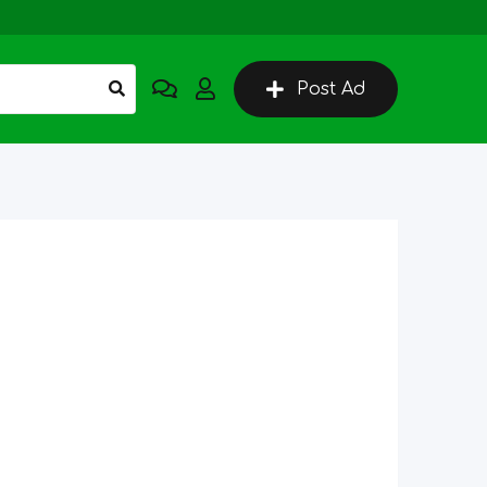
Post Ad