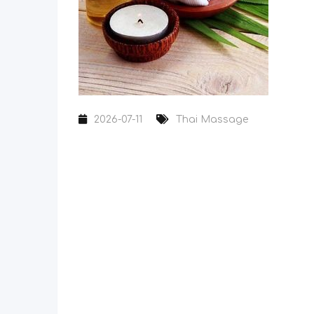
2026-07-11
Thai Massage