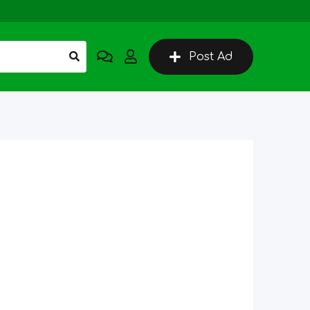
Post Ad