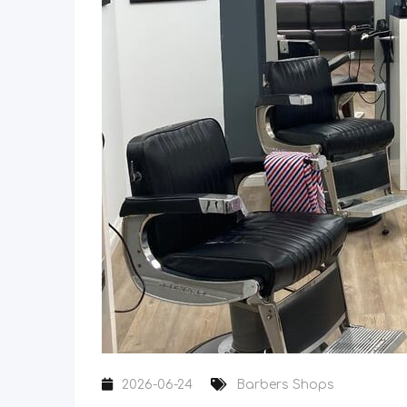
2026-06-24
Barbers Shops