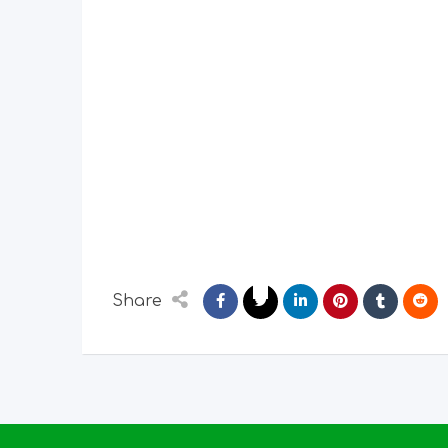
Share