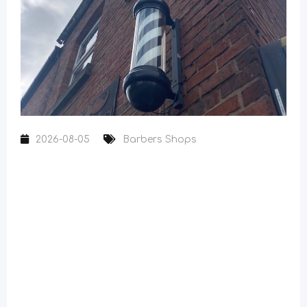
2026-08-05
Barbers Shops