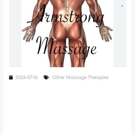
2026-07-16
Other Massage Therapies