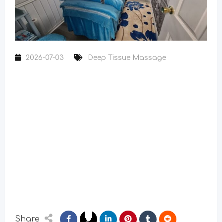
2026-07-03
Deep Tissue Massage
Share