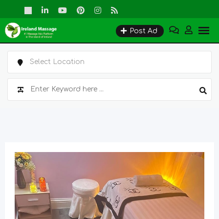
Skip
to
Post Ad
content