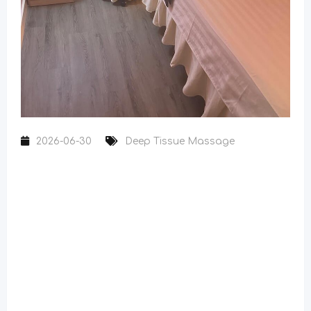
2026-06-30
Deep Tissue Massage