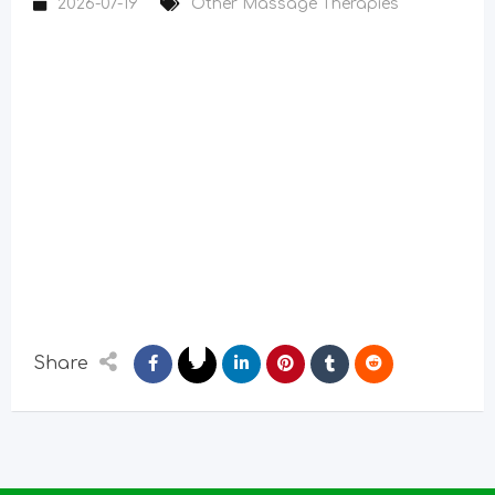
2026-07-19
Other Massage Therapies
Share