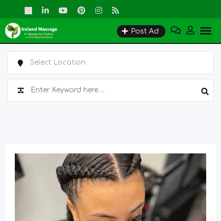
Skip
to
Post Ad
content