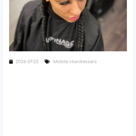
2026-07-23
Mobile Hairdressers