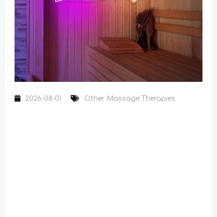
2026-08-01
Other Massage Therapies