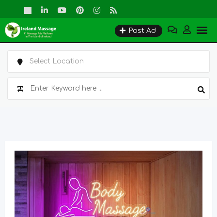
Skip
to
Post Ad
content