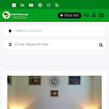
Skip
to
Post Ad
content