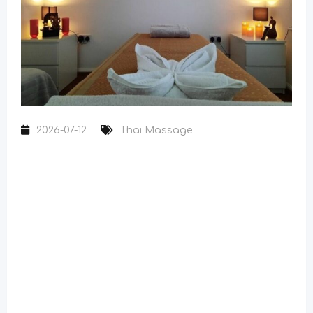
2026-07-12
Thai Massage