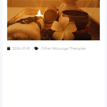
2026-07-01
Other Massage Therapies