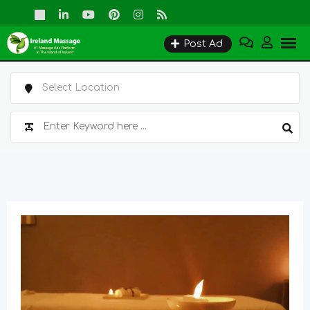
Skip
to
Post Ad
content