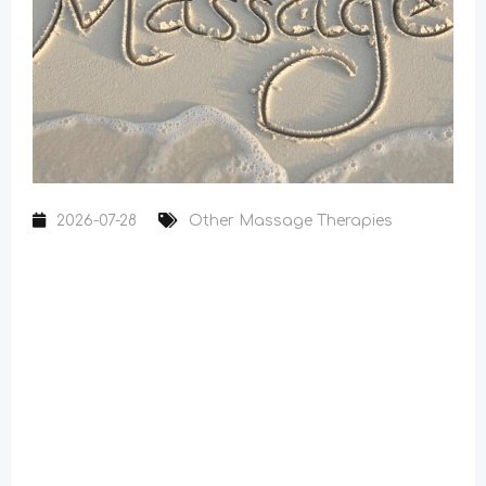
2026-07-28
Other Massage Therapies