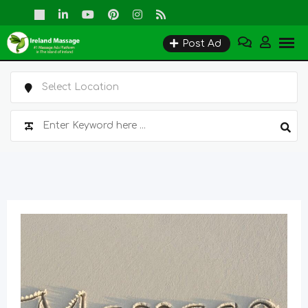
Skip
to
Post Ad
content