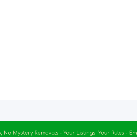
s, No Mystery Removals - Your Listings, Your Rules - 