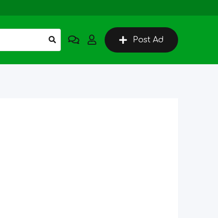
Post Ad