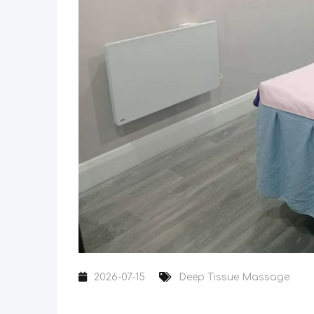
2026-07-15
Deep Tissue Massage