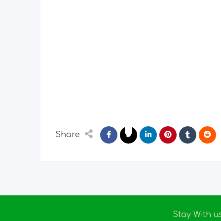
Share
Stay With u