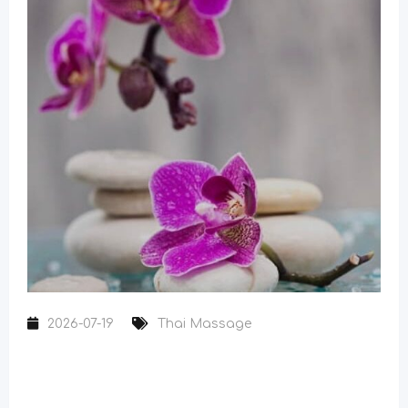
2026-07-19
Thai Massage