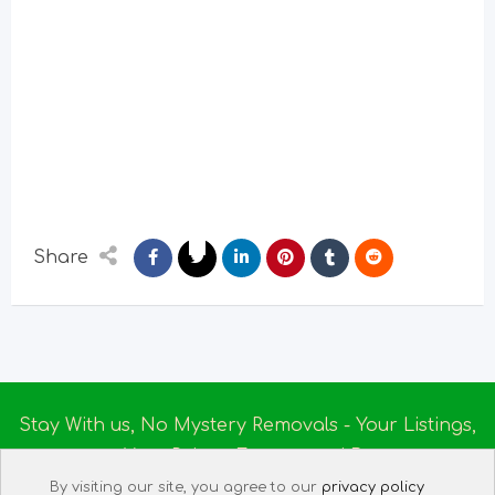
Share
Stay With us, No Mystery Removals - Your Listings,
Your Rules - Empowered By
Ireland Massage
© 2025
By visiting our site, you agree to our
privacy policy