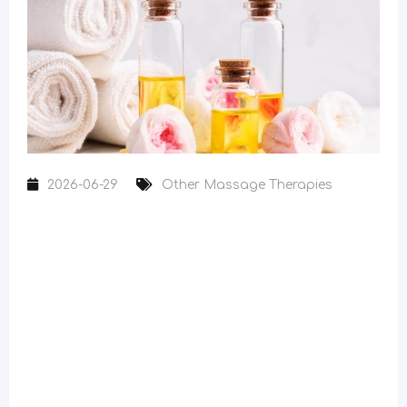
2026-06-29
Other Massage Therapies