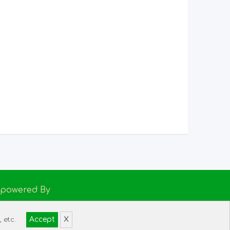
Empowered By
h Support
Accept
X
 etc.