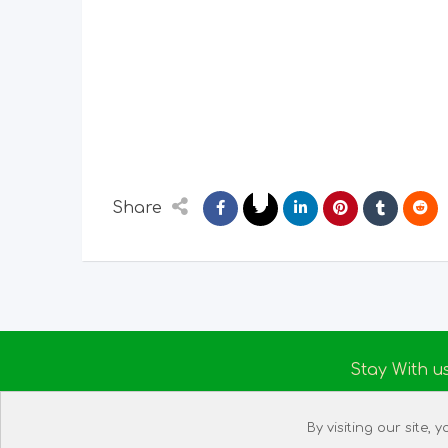
Share
Stay With u
About us
By visiting our site,