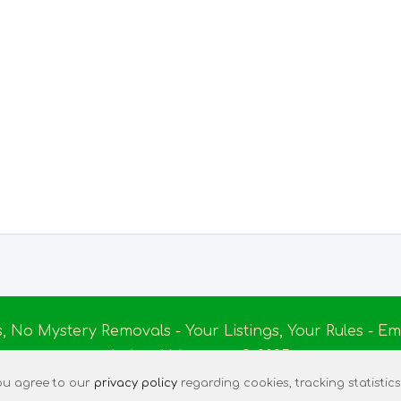
s, No Mystery Removals - Your Listings, Your Rules - 
Ireland Massage
© 2025
|
Terms of Use
|
Privacy Policy
|
Listing Assistant
|
Tec
 you agree to our
privacy policy
regarding cookies, tracking statistics,