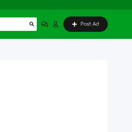
Post Ad