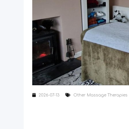
2026-07-13
Other Massage Therapies