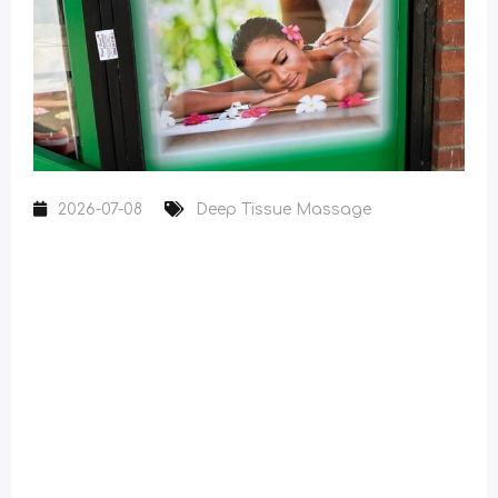
2026-07-08
Deep Tissue Massage