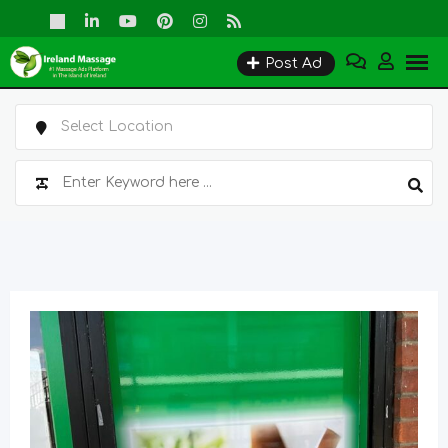
Skip
to
Post Ad
content