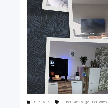
2026-07-14
Other Massage Therapies