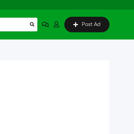
Post Ad