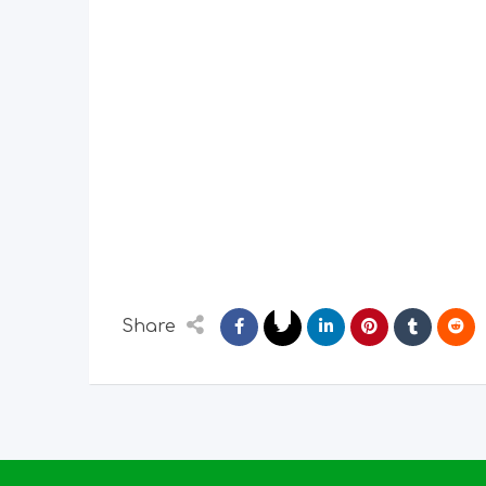
Share