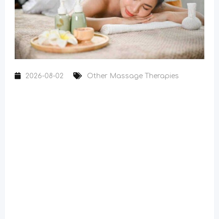
2026-08-02
Other Massage Therapies