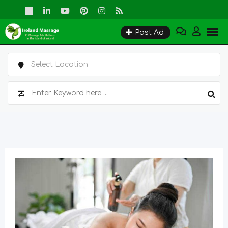
Skip
to
Post Ad
content