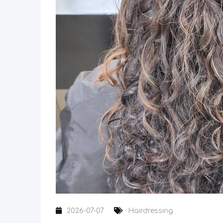
2026-07-07
Hairdressing