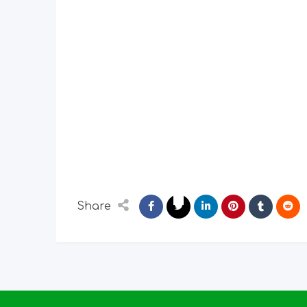
Share