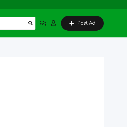
Post Ad