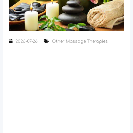
2026-07-26
Other Massage Therapies