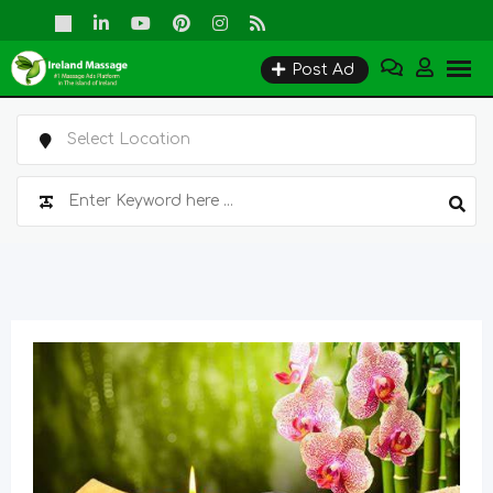
Skip
to
Post Ad
content