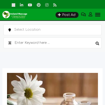
Skip
to
Post Ad
content