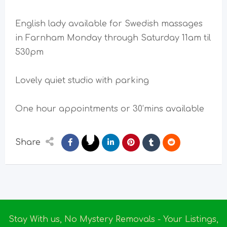
English lady available for Swedish massages
in Farnham Monday through Saturday 11am til
530pm
Lovely quiet studio with parking
One hour appointments or 30’mins available
Share
Stay With us, No Mystery Removals - Your Listings,