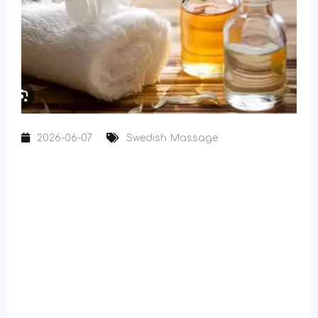
2026-06-07
Swedish Massage