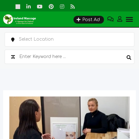
Skip
to
Post Ad
content