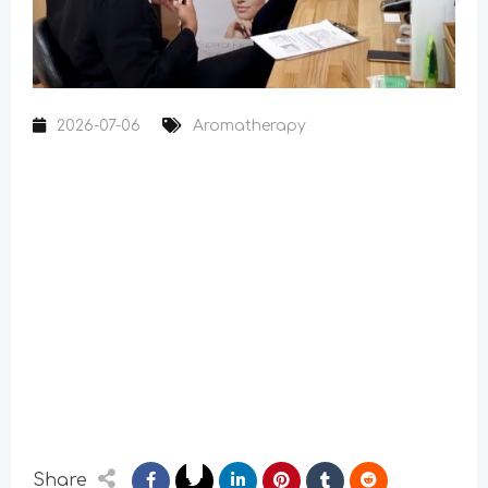
2026-07-06
Aromatherapy
Share