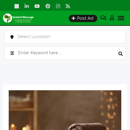
Skip
to
Post Ad
content