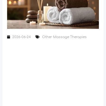
2026-06-24
Other Massage Therapies