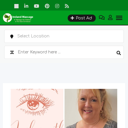
Skip
to
Post Ad
content