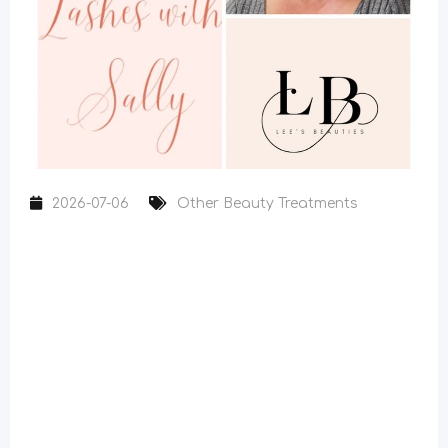
2026-07-06
Other Beauty Treatments