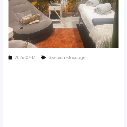
2026-07-17
Swedish Massage