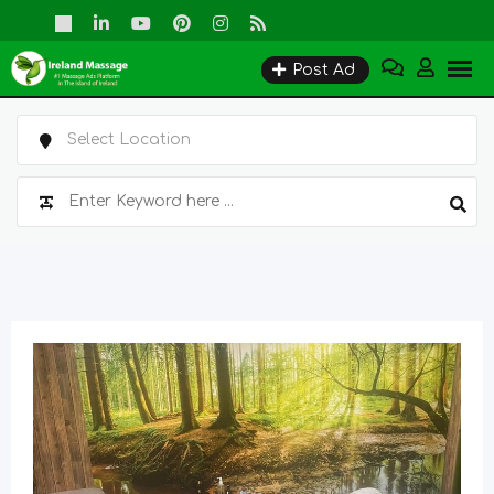
Skip
to
Post Ad
content