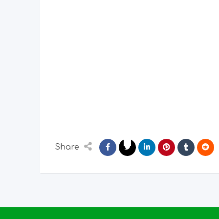
Share