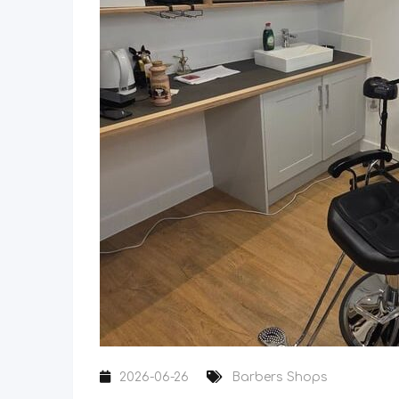
2026-06-26
Barbers Shops