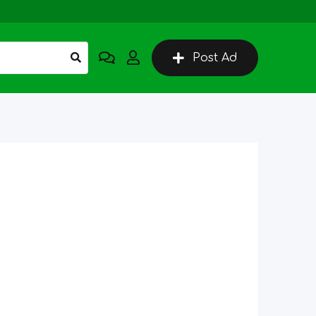
Post Ad