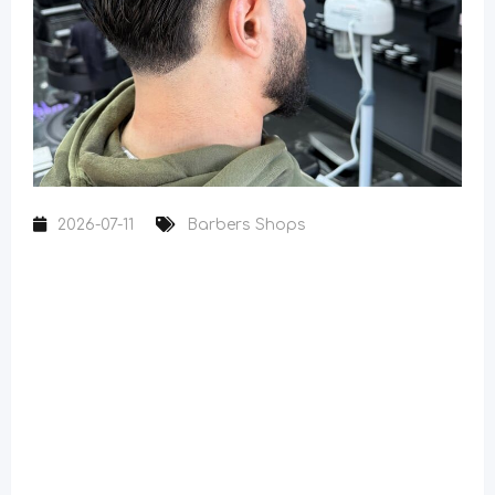
2026-07-11
Barbers Shops