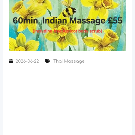
2026-06-22
Thai Massage