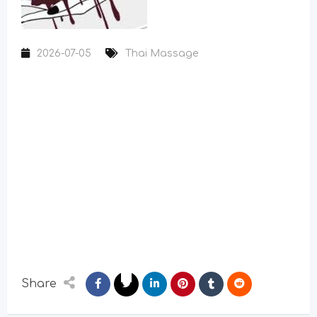
2026-07-05
Thai Massage
Share